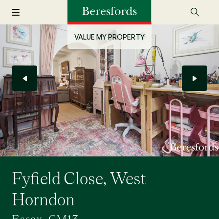
VALUE MY PROPERTY
Fyfield Close, West
Horndon