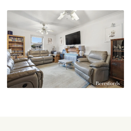
central island unit, creating a sociable and
functional space that caters effortlessly to the
demands of busy family life.
Ideally located, the property benefits from
excellent road connectivity, with the A127, A13,
and M25 all within easy reach. This ensures
convenient travel in all directions, whether
commuting, visiting nearby towns, or heading
further afield.
Combining generous living space, practical
features, and superb transport links, this
attractive home represents a fantastic
opportunity for buyers seeking both comfort
and convenience in a well-connected location.