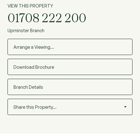
VIEW THIS PROPERTY
01708 222 200
Upminster Branch
Arrange a Viewing…
Download Brochure
Branch Details
Share this Property…