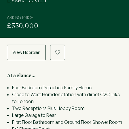
Essex, CM13
ASKING PRICE
£550,000
View Floorplan
a
At a glance…
Four Bedroom Detached Family Home
Close to West Horndon station with direct C2C links
to London
Two Receptions Plus Hobby Room
Large Garage to Rear
First Floor Bathroom and Ground Floor Shower Room