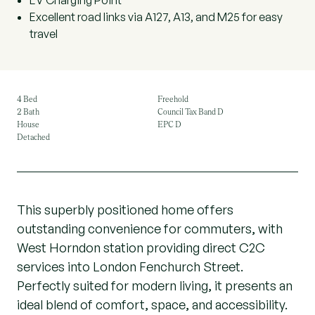
EV Charging Point
Excellent road links via A127, A13, and M25 for easy
travel
4 Bed
Freehold
2 Bath
Council Tax Band D
House
EPC D
Detached
This superbly positioned home offers
outstanding convenience for commuters, with
West Horndon station providing direct C2C
services into London Fenchurch Street.
Perfectly suited for modern living, it presents an
ideal blend of comfort, space, and accessibility.