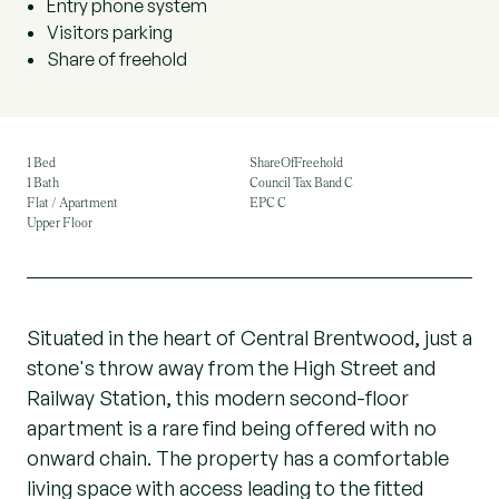
Entry phone system
Visitors parking
Share of freehold
1 Bed
ShareOfFreehold
1 Bath
Council Tax Band C
Flat / Apartment
EPC C
Upper Floor
Situated in the heart of Central Brentwood, just a
stone's throw away from the High Street and
Railway Station, this modern second-floor
apartment is a rare find being offered with no
onward chain. The property has a comfortable
living space with access leading to the fitted