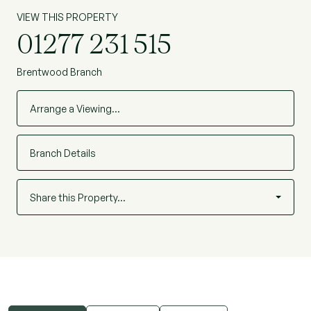
VIEW THIS PROPERTY
01277 231 515
Brentwood Branch
Arrange a Viewing…
Branch Details
Share this Property…