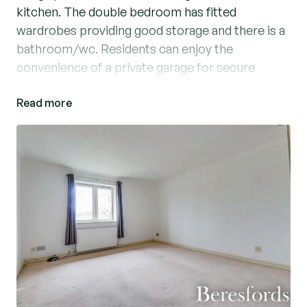
kitchen. The double bedroom has fitted
wardrobes providing good storage and there is a
bathroom/wc. Residents can enjoy the
convenience of a private garage for secure
parking and additional storage, along with
Read more
visitors' parking. There are communal gardens
which are well maintained and this sought-after
location offers easy access to local amenities,
shops, and transport links. (Ref: BES250033)