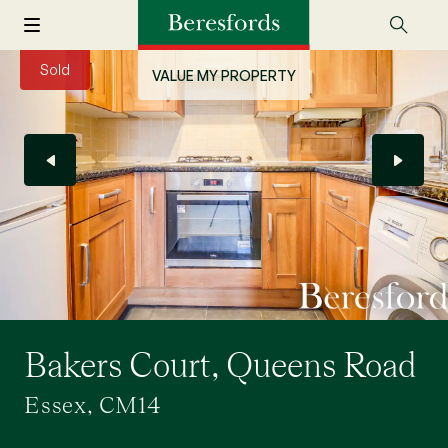
Sold
VALUE MY PROPERTY
Bakers Court, Queens Road
Essex, CM14