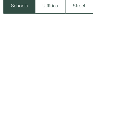
Schools
Utilities
Street