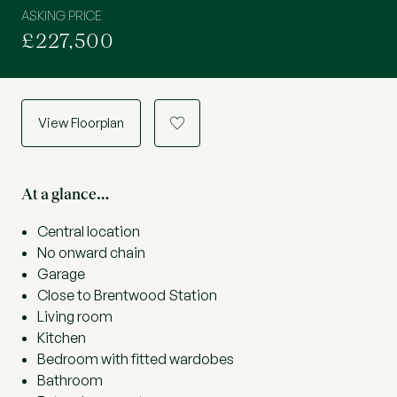
ASKING PRICE
£227,500
View Floorplan
a
At a glance…
Central location
No onward chain
Garage
Close to Brentwood Station
Living room
Kitchen
Bedroom with fitted wardobes
Bathroom