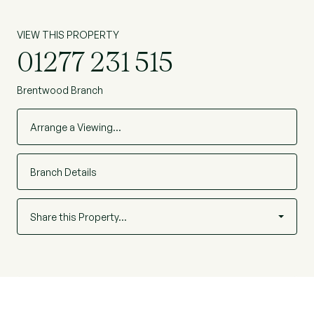
VIEW THIS PROPERTY
01277 231 515
Brentwood Branch
Arrange a Viewing…
Branch Details
Share this Property…