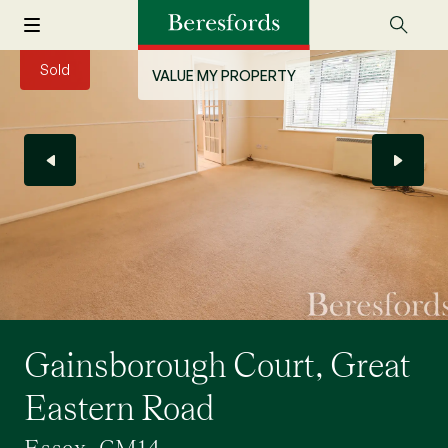
Sold
VALUE MY PROPERTY
Gainsborough Court, Great
Eastern Road