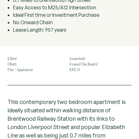
0.7 Miles to Brentwood High Street
Easy Access to M25/A12 intersection
Ideal First time or Investment Purchase
No Onward Chain
Lease Length: 957 years
2 Bed
Leasehold
1 Bath
Council Tax Band C
Flat / Apartment
EPC D
This contemporary two bedroom apartment is
ideally situated within walking distance of
Brentwood Railway Station with its links to
London Liverpool Street and popular Elizabeth
Line as well as being just 0.7 miles from