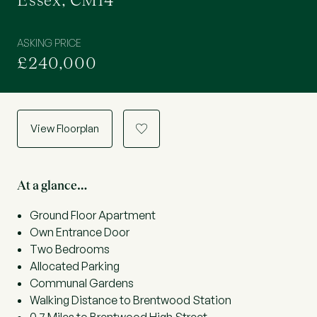
Essex, CM14
ASKING PRICE
£240,000
View Floorplan
a
At a glance…
Ground Floor Apartment
Own Entrance Door
Two Bedrooms
Allocated Parking
Communal Gardens
Walking Distance to Brentwood Station