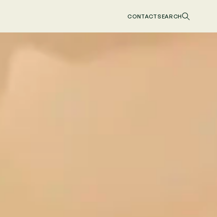
CONTACT
SEARCH