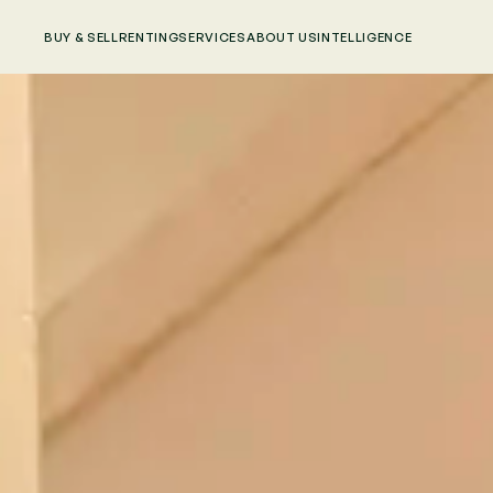
BUY & SELL
RENTING
SERVICES
ABOUT US
INTELLIGENCE