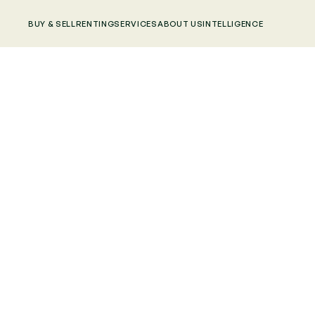
BUY & SELL
RENTING
SERVICES
ABOUT US
INTELLIGENCE