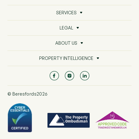
SERVICES
LEGAL
ABOUT US
PROPERTY INTELLIGENCE
© Beresfords2026