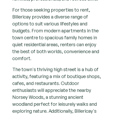
For those seeking properties to rent,
Billericay provides a diverse range of
options to suit various lifestyles and
budgets. From modern apartments in the
town centre to spacious family homes in
quiet residential areas, renters can enjoy
the best of both worlds, convenience and
comfort.
The town's thriving high street is a hub of
activity, featuring a mix of boutique shops,
cafes, and restaurants. Outdoor
enthusiasts will appreciate the nearby
Norsey Woods, a stunning ancient
woodland perfect for leisurely walks and
exploring nature. Additionally, Billericay's