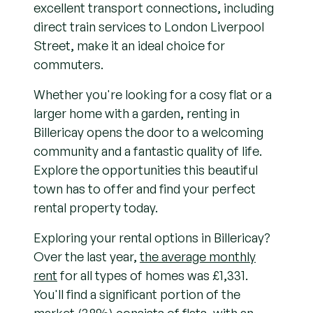
excellent transport connections, including
direct train services to London Liverpool
Street, make it an ideal choice for
commuters.
Whether you're looking for a cosy flat or a
larger home with a garden, renting in
Billericay opens the door to a welcoming
community and a fantastic quality of life.
Explore the opportunities this beautiful
town has to offer and find your perfect
rental property today.
Exploring your rental options in Billericay?
Over the last year,
the average monthly
rent
for all types of homes was £1,331.
You'll find a significant portion of the