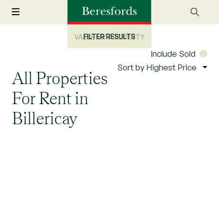
FILTER RESULTS
VALUE MY PROPERTY
Include Sold
Sort by Highest Price
All Properties
For Rent in
Billericay