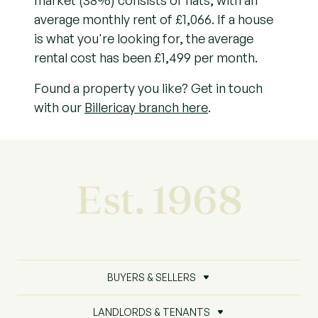
market (38%) consists of flats, with an
average monthly rent of £1,066. If a house
is what you're looking for, the average
rental cost has been £1,499 per month.
Found a property you like? Get in touch
with our
Billericay branch here
.
Est. 1968
BUYERS & SELLERS
LANDLORDS & TENANTS