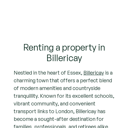
Renting a property in
Billericay
Nestled in the heart of Essex,
Billericay
is a
charming town that offers a perfect blend
of modern amenities and countryside
tranquillity. Known for its excellent schools,
vibrant community, and convenient
transport links to London, Billericay has
become a sought-after destination for
families, professionals, and retirees alike.