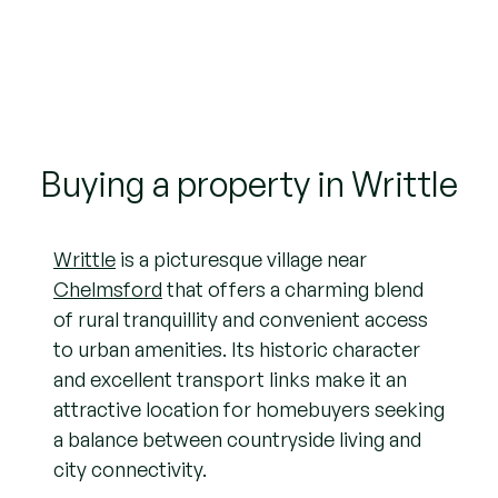
Buying a property in Writtle
Writtle
is a picturesque village near
Chelmsford
that offers a charming blend
of rural tranquillity and convenient access
to urban amenities. Its historic character
and excellent transport links make it an
attractive location for homebuyers seeking
a balance between countryside living and
city connectivity.