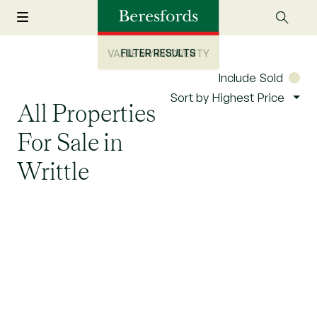
FILTER RESULTS
VALUE MY PROPERTY
Include Sold
Sort by Highest Price
All Properties
For Sale in
Writtle