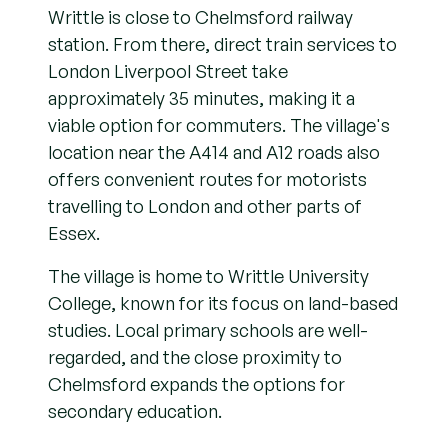
Writtle is close to Chelmsford railway
station. From there, direct train services to
London Liverpool Street take
approximately 35 minutes, making it a
viable option for commuters. The village's
location near the A414 and A12 roads also
offers convenient routes for motorists
travelling to London and other parts of
Essex.
The village is home to Writtle University
College, known for its focus on land-based
studies. Local primary schools are well-
regarded, and the close proximity to
Chelmsford expands the options for
secondary education.