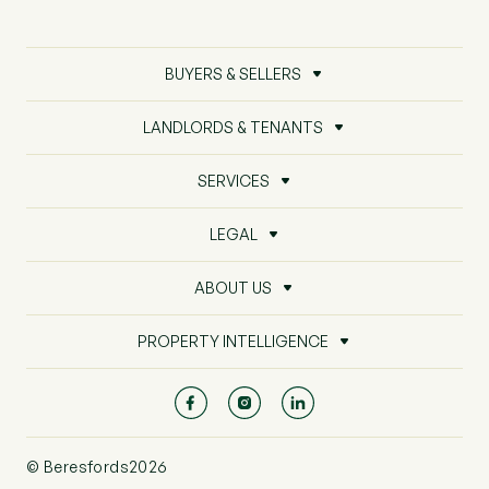
BUYERS & SELLERS
LANDLORDS & TENANTS
SERVICES
LEGAL
ABOUT US
PROPERTY INTELLIGENCE
© Beresfords2026