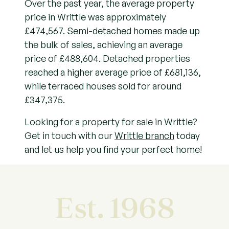
Over the past year, the average property
price in Writtle was approximately
£474,567. Semi-detached homes made up
the bulk of sales, achieving an average
price of £488,604. Detached properties
reached a higher average price of £681,136,
while terraced houses sold for around
£347,375.
Looking for a property for sale in Writtle?
Get in touch with our
Writtle branch
today
and let us help you find your perfect home!
Est. 1968