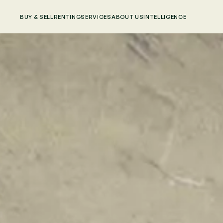
BUY & SELL
RENTING
SERVICES
ABOUT US
INTELLIGENCE