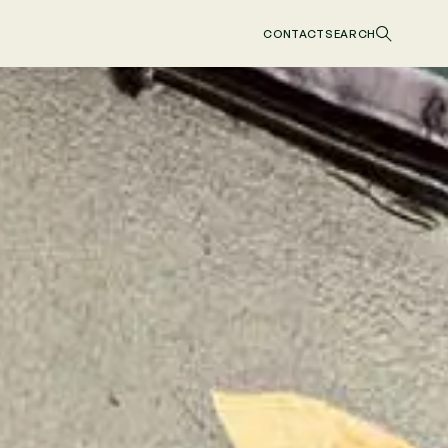
CONTACT
SEARCH