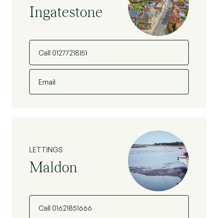
Ingatestone
Call 01277218151
Email
LETTINGS
Maldon
Call 01621851666