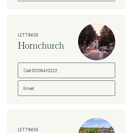
LETTINGS
Hornchurch
Call 01708470222
Email
LETTINGS