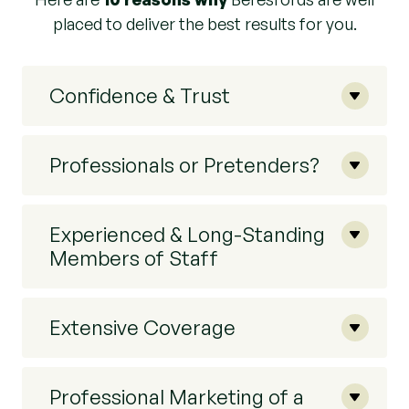
placed to deliver the best results for you.
Confidence & Trust
Professionals or Pretenders?
Experienced & Long-Standing
Members of Staff
Extensive Coverage
Professional Marketing of a