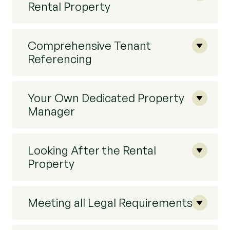
Rental Property
Comprehensive Tenant
Referencing
Your Own Dedicated Property
Manager
Looking After the Rental
Property
Meeting all Legal Requirements