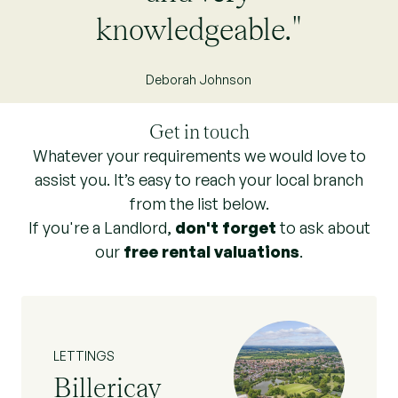
knowledgeable."
Deborah Johnson
Get in touch
Whatever your requirements we would love to
assist you. It’s easy to reach your local branch
from the list below.
If you're a Landlord,
don't forget
to ask about
our
free rental valuations
.
LETTINGS
Billericay