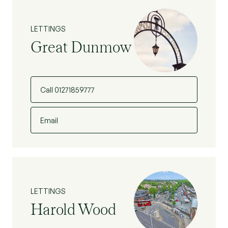
LETTINGS
Great Dunmow
Call 01271859777
Email
LETTINGS
Harold Wood