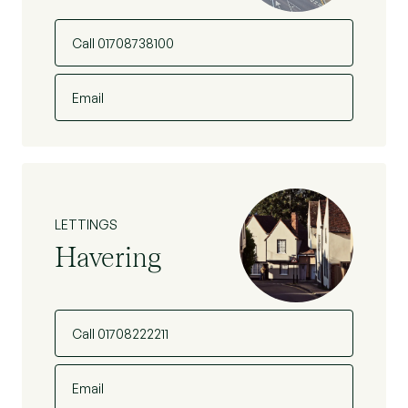
Call 01708738100
Email
LETTINGS
Havering
Call 01708222211
Email