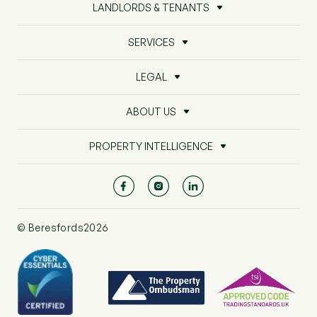
LANDLORDS & TENANTS
SERVICES
LEGAL
ABOUT US
PROPERTY INTELLIGENCE
© Beresfords2026