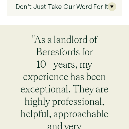
Don’t Just Take Our Word For It
"As a landlord of
Beresfords for
10+ years, my
experience has been
exceptional. They are
highly professional,
helpful, approachable
and very