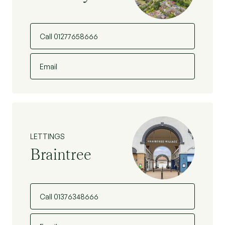
Call 01277658666
Email
LETTINGS
Braintree
Call 01376348666