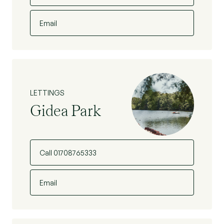
Email
LETTINGS
Gidea Park
Call 01708765333
Email