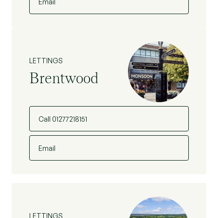
Email
LETTINGS
Brentwood
Call 01277218151
Email
LETTINGS