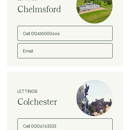
Chelmsford
Call 012455000666
Email
LETTINGS
Colchester
Call 01206763333