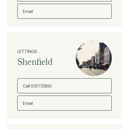
Email
LETTINGS
Shenfield
Call 01277218151
Email