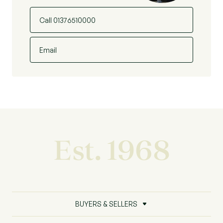
Call 01376510000
Email
Est. 1968
BUYERS & SELLERS