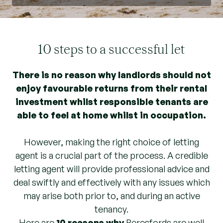
10 steps to a successful let
There is no reason why landlords should not
enjoy favourable returns from their rental
investment whilst responsible tenants are
able to feel at home whilst in occupation.
However, making the right choice of letting
agent is a crucial part of the process. A credible
letting agent will provide professional advice and
deal swiftly and effectively with any issues which
may arise both prior to, and during an active
tenancy.
Here are
10 reasons why
Beresfords are well