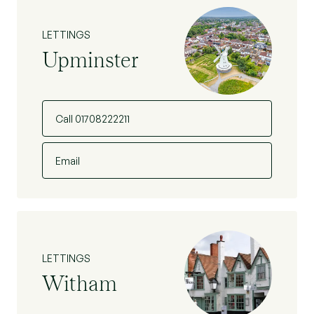
LETTINGS
Upminster
Call 01708222211
Email
LETTINGS
Witham