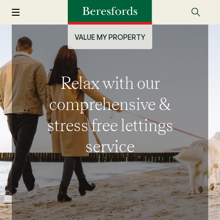
VALUE MY PROPERTY
Relax with our
comprehensive &
stress free lettings
service