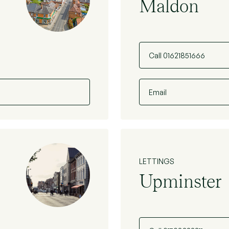
Maldon
Call 01621851666
Email
LETTINGS
Upminster