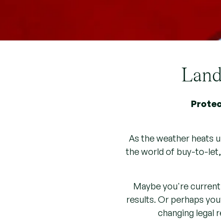
Landl
Protec
As the weather heats u
the world of buy-to-let
Maybe you're currentl
results. Or perhaps you’
changing legal 