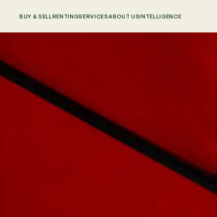
BUY & SELL
RENTING
SERVICES
ABOUT US
INTELLIGENCE