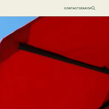
CONTACT
SEARCH