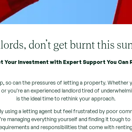
ords, don’t get burnt this 
t Your Investment with Expert Support You Can 
p, so can the pressures of letting a property. Whether y
, or you’re an experienced landlord tired of underwhelm
is the ideal time to rethink your approach.
y using a letting agent but feel frustrated by poor comm
re managing everything yourself and finding it tough to 
requirements and responsibilities that come with renting