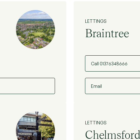
LETTINGS
Braintree
Call 01376348666
Email
LETTINGS
Chelmsfor