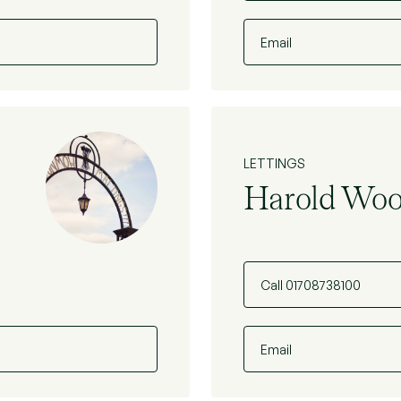
Email
LETTINGS
Harold Wo
Call 01708738100
Email