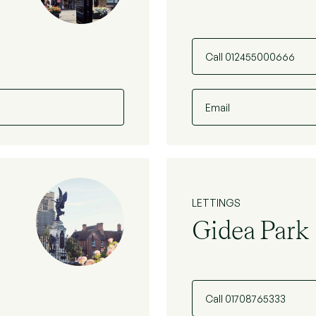
Call 012455000666
Email
LETTINGS
Gidea Park
Call 01708765333