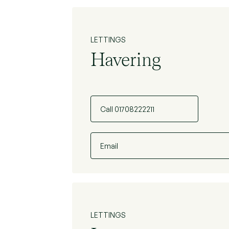
LETTINGS
Havering
Call 01708222211
Email
LETTINGS