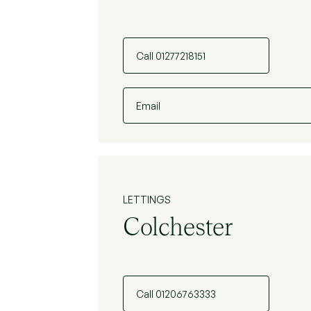
Call 01277218151
Email
LETTINGS
Colchester
Call 01206763333