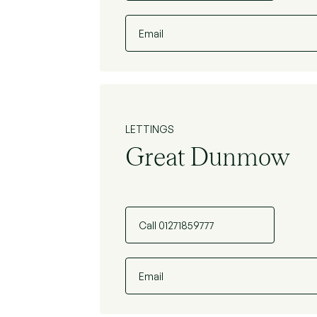
Email
LETTINGS
Great Dunmow
Call 01271859777
Email