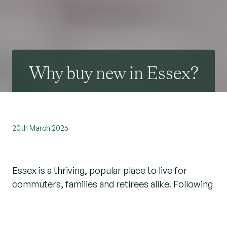
Why buy new in Essex?
20th March 2025
Essex is a thriving, popular place to live for
commuters, families and retirees alike. Following
a dip in new homes being built here, we’re
delighted that the pace has picked up and there
are some fantastic new build opportunities