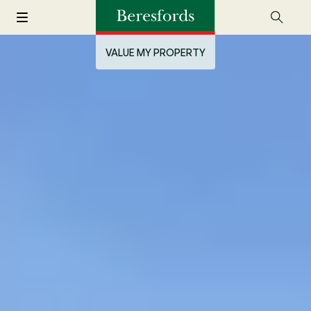
VALUE MY PROPERTY