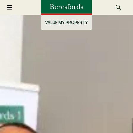
VALUE MY PROPERTY