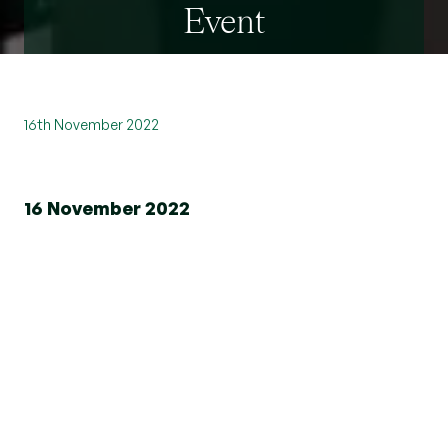
Event
16th November 2022
16 November 2022
We recently teamed up with Whitewall
Galleries to host an evening of art and
entertainment. What an amazing way to
network being surrounded by award
winning collections from some of the
world's best artists.
Please see the video below to see some