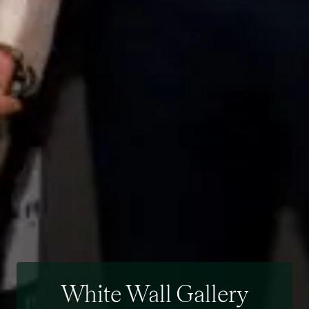
White Wall Gallery