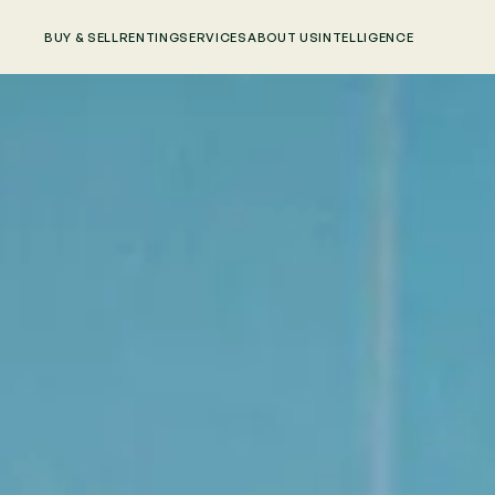
BUY & SELL
RENTING
SERVICES
ABOUT US
INTELLIGENCE