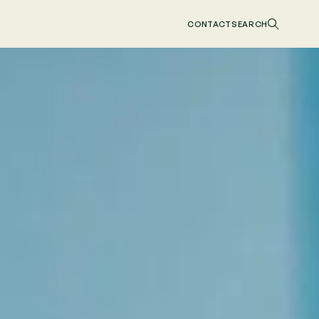
CONTACT
SEARCH