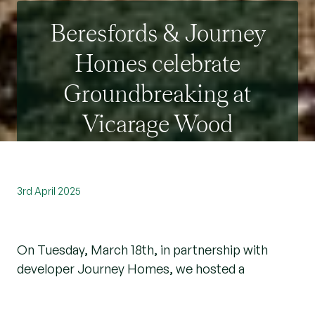
Beresfords & Journey
Homes celebrate
Groundbreaking at
Vicarage Wood
3rd April 2025
On Tuesday, March 18th, in partnership with
developer Journey Homes, we hosted a
memorable groundbreaking event at Vicarage
Wood, located on the previous land of French's