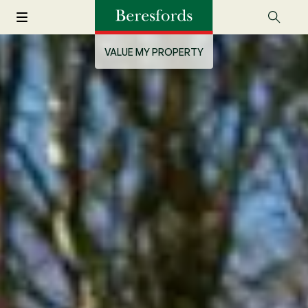
VALUE MY PROPERTY