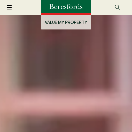
VALUE MY PROPERTY