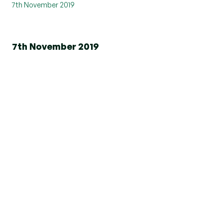
7th November 2019
7th November 2019
th
On Friday 25
October, Beresfords Havering
branches took part in the Tour de Francis- a
corporate static cycle challenge for Saint Francis
Hospice.
Saint Francis Hospice challenged companies to
take part in their fundraising event 'Tour de
Francis' this autumn, where teams of four took
on a 30 minute cycle to see who can go the
furthest! The winning team will be those who
both cycle the furthest and raise the most
money.