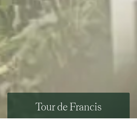
Tour de Francis