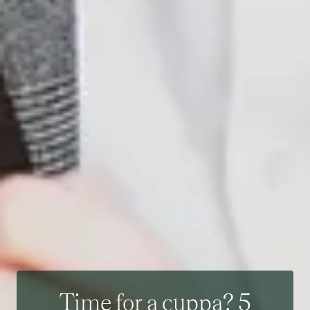
Time for a cuppa? 5