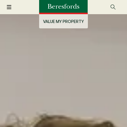
VALUE MY PROPERTY