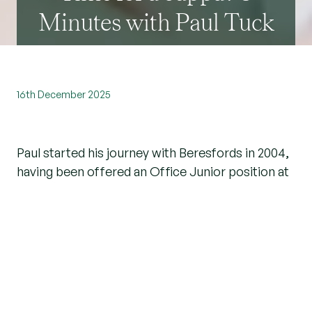
Minutes with Paul Tuck
16th December 2025
Paul started his journey with Beresfords in 2004,
having been offered an Office Junior position at
our
Brentwood branch
. Since then, he has
progressed through the ranks and is now based
at the Billericay branch as Lettings Manager.
We spoke with Paul to learn more about his role,
current property trends, and his advice for
investors considering buying a property in the