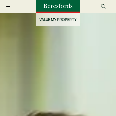
VALUE MY PROPERTY