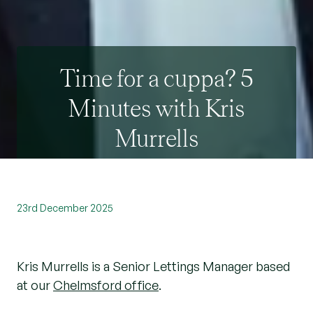
Time for a cuppa? 5
Minutes with Kris
Murrells
23rd December 2025
Kris Murrells is a Senior Lettings Manager based
at our
Chelmsford office
.