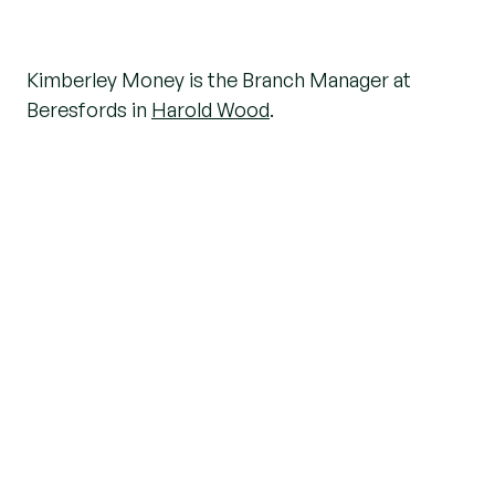
Kimberley Money is the Branch Manager at
Beresfords in
Harold Wood
.
With 35 years of experience in the travel and
property industries, she brings a wealth of
knowledge to her role. Kimberley is known for
her positive attitude, strong work ethic, and
passion for helping people.
We asked her a few questions about her job and
whether she has any tips for those moving to the
Harold Wood area
.
What inspired you to pursue a career in
an estate agency?