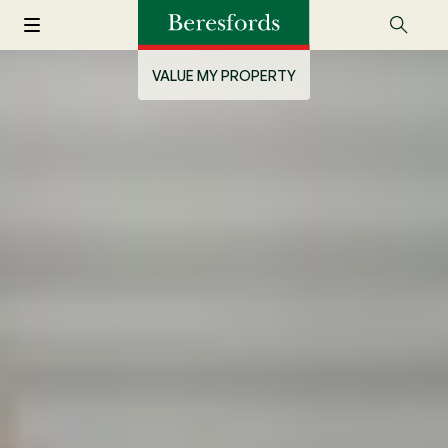
VALUE MY PROPERTY