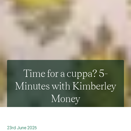
Time for a cuppa? 5-
Minutes with Kimberley
Money
23rd June 2025