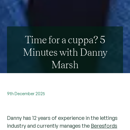
Time for a cuppa? 5
Minutes with Danny
Marsh
9th December 2025
Danny has 12 years of experience in the lettings
industry and currently manages the
Beresfords