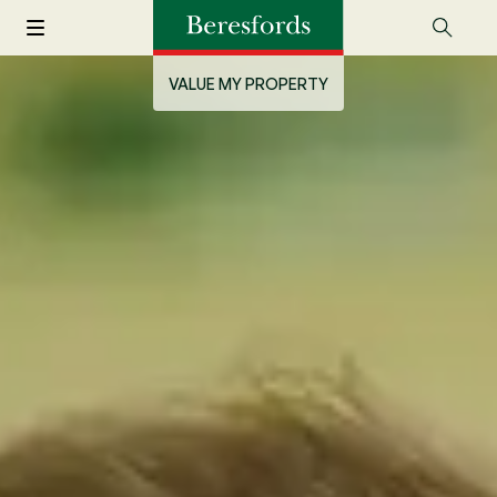
VALUE MY PROPERTY