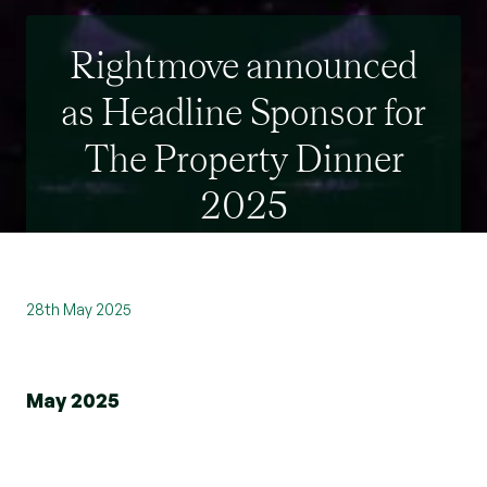
Rightmove announced
as Headline Sponsor for
The Property Dinner
2025
28th May 2025
May 2025
We’re absolutely thrilled to announce that