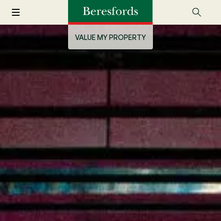
VALUE MY PROPERTY