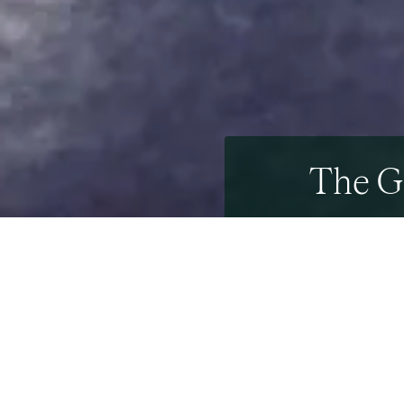
The G
29th October 2020
29th September 202