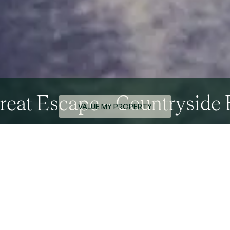
reat Escape – Countryside 
VALUE MY PROPERTY
0