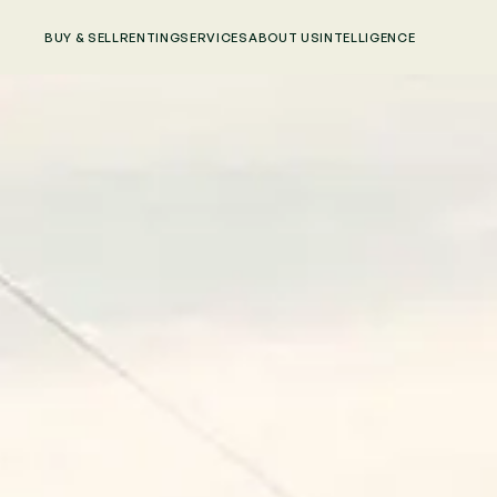
BUY & SELL
RENTING
SERVICES
ABOUT US
INTELLIGENCE