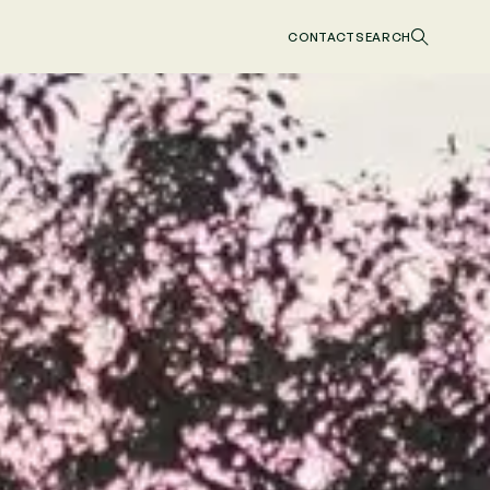
CONTACT
SEARCH