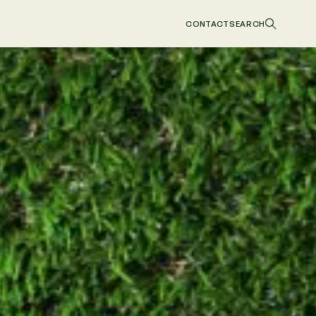
CONTACT
SEARCH