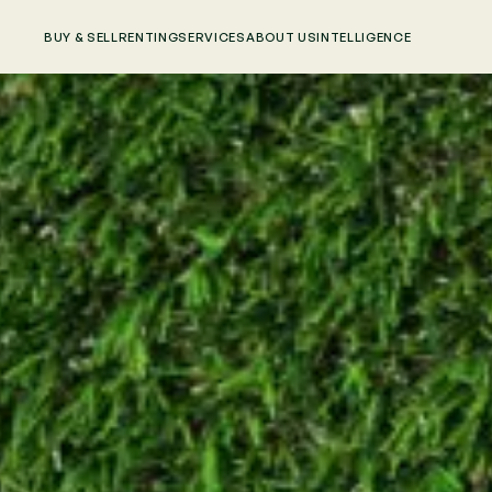
BUY & SELL
RENTING
SERVICES
ABOUT US
INTELLIGENCE