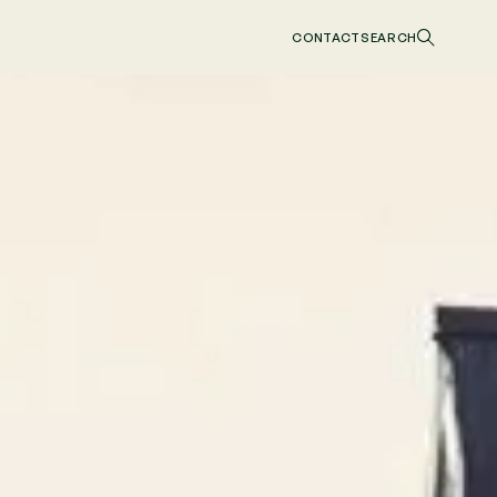
CONTACT
SEARCH