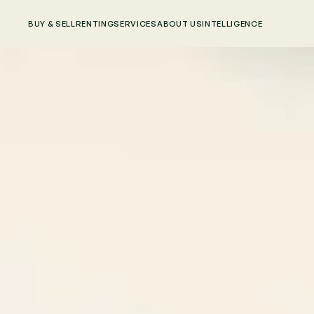
BUY & SELL
RENTING
SERVICES
ABOUT US
INTELLIGENCE