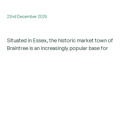
22nd December 2025
Situated in Essex, the historic market town of
Braintree is an increasingly popular base for
families and working professionals alike. With
excellent transport links, a superb
selection of
activities
, a friendly community, and peaceful
countryside all around, it offers just the right mix
of hustle and relaxation.
If you’re thinking about moving to
Braintree
but
aren’t sure which area will suit you the most,
you’re in the right place! We’ve done the research
for you, curating a list of the best places to live in