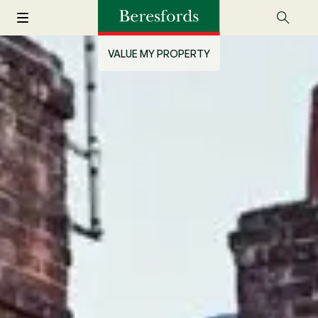
VALUE MY PROPERTY