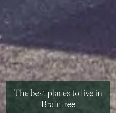
The best places to live in
Braintree