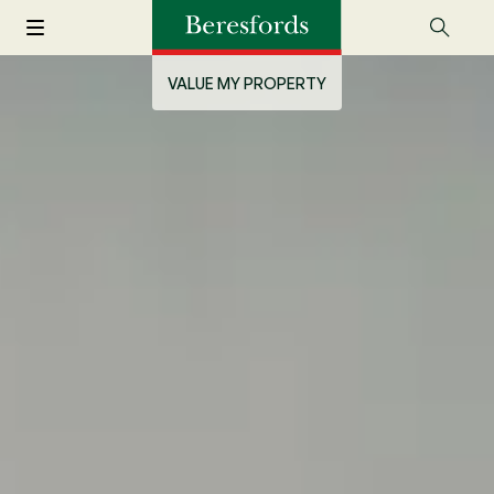
VALUE MY PROPERTY