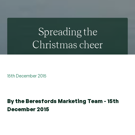
Spreading the
Christmas cheer
15th December 2015
By the Beresfords Marketing Team - 15th
December 2015
Beresfords network of offices have been busy