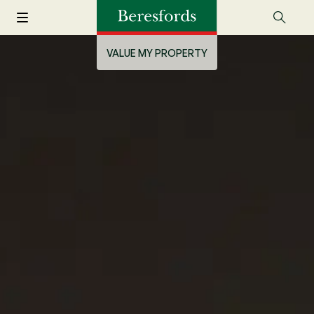
VALUE MY PROPERTY