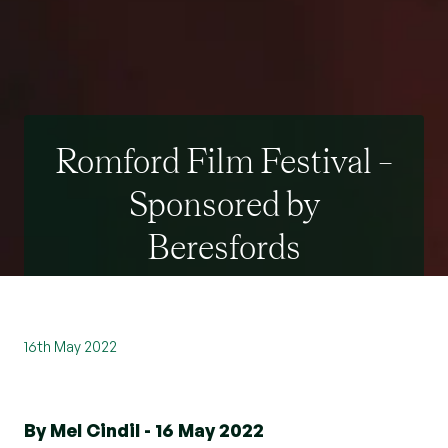
Romford Film Festival –
Sponsored by
Beresfords
16th May 2022
By Mel Cindil - 16 May 2022