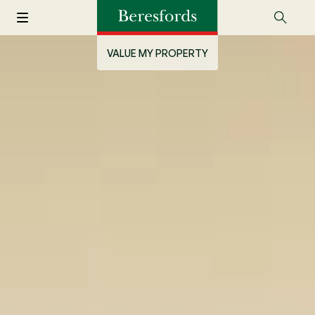
VALUE MY PROPERTY