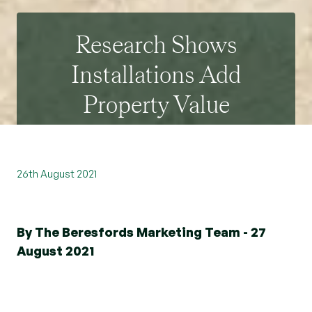
Research Shows
Installations Add
Property Value
26th August 2021
By The Beresfords Marketing Team - 27
August 2021
We are keen to share our research because we