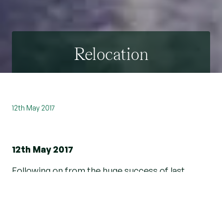
Relocation
12th May 2017
12th May 2017
Following on from the huge success of last
year's Move to the Country Show, the Country
and Village division at Beresfords Estate Agents
was once again on hand to meet face-to-face in