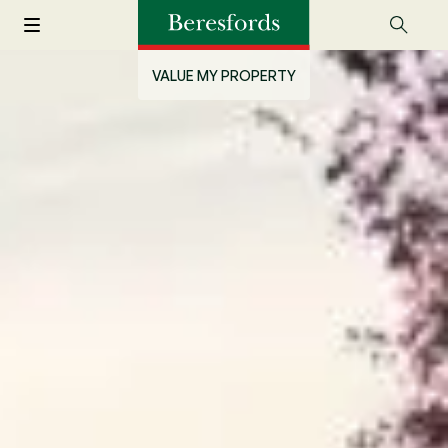
VALUE MY PROPERTY