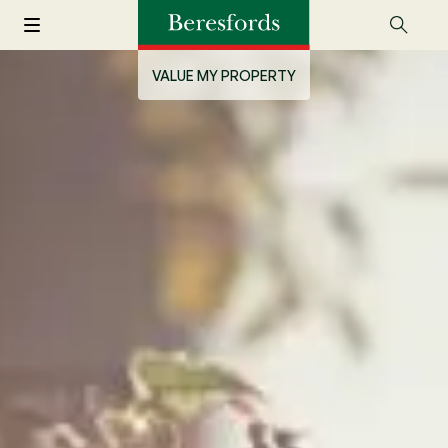
VALUE MY PROPERTY