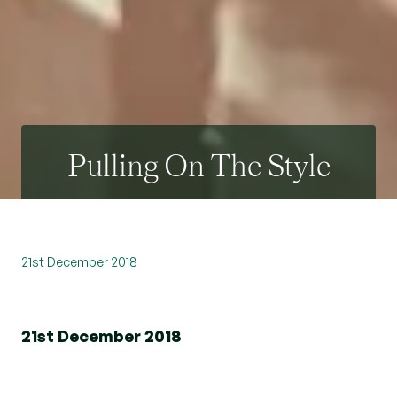
Pulling On The Style
21st December 2018
21st December 2018
On Friday 14th December, once again,