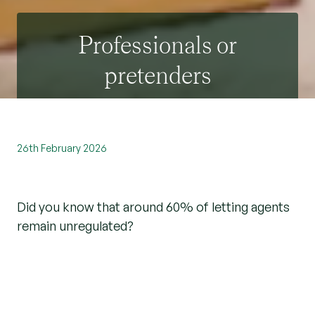
Professionals or
pretenders
26th February 2026
Did you know that around 60% of letting agents
remain unregulated?
So, what does this mean to both landlords and
tenants?