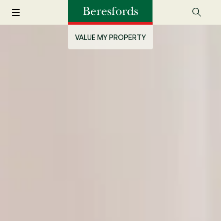
VALUE MY PROPERTY