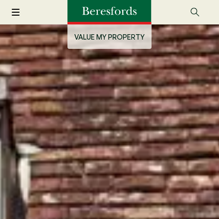
VALUE MY PROPERTY