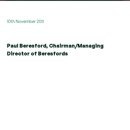
10th November 2011
Paul Beresford, Chairman/Managing
Director of Beresfords
We are delighted to announce that in March 2009
we witnessed the highest level of new business
for 18 months. What’s more levels of new
business have been progressing steadily since
the beginning of this year. Last month saw an
increase of 69% compared to January 2009 and
28% against February 2009.