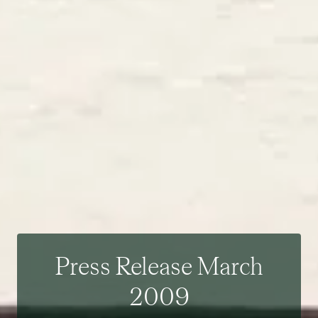
Press Release March
2009