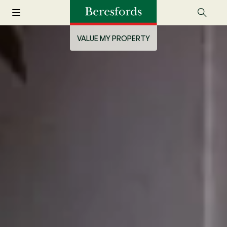
VALUE MY PROPERTY