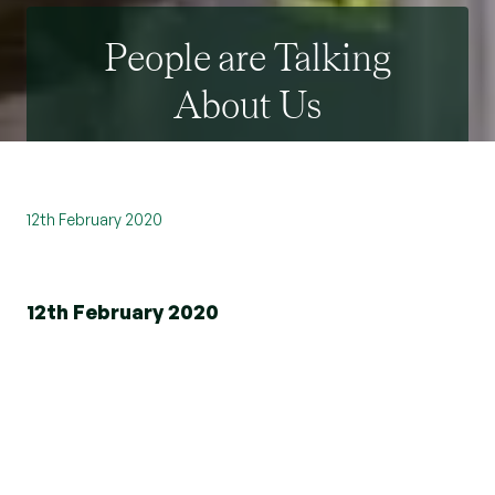
People are Talking
About Us
12th February 2020
12th February 2020
Beresfords has won the Feefo Platinum Trusted
Service award, an independent seal of excellence
that recognises businesses for delivering
exceptional experiences, as rated by real