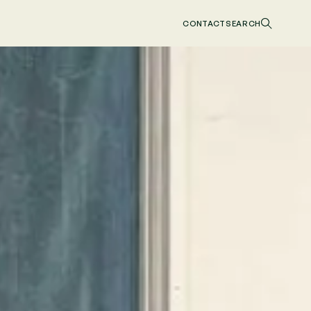
CONTACT
SEARCH