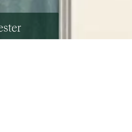
ester
ar the Wivenhoe Estate, is not your average house.
and inspired by the Ancient Greeks and Romans.
 by celebrated architects
Raymond Erith
and
Quinlan