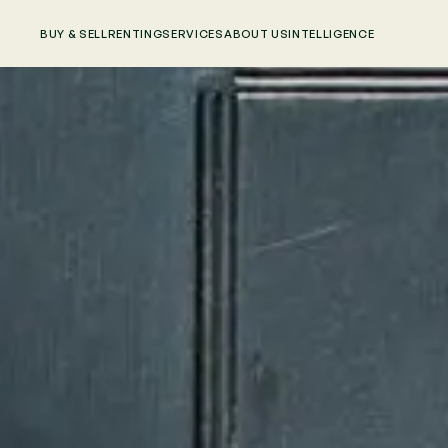
BUY & SELL
RENTING
SERVICES
ABOUT US
INTELLIGENCE