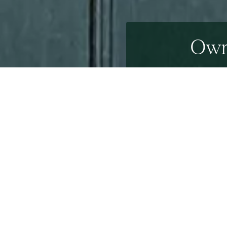
Own 
6th August 2013
Palladian Venetian architecture is not always assoc
This architectural gem is a
Palladian
style property,
The property is believed to be one of the first pos
Terry
– who have remodelled Number 10 Downing Stre