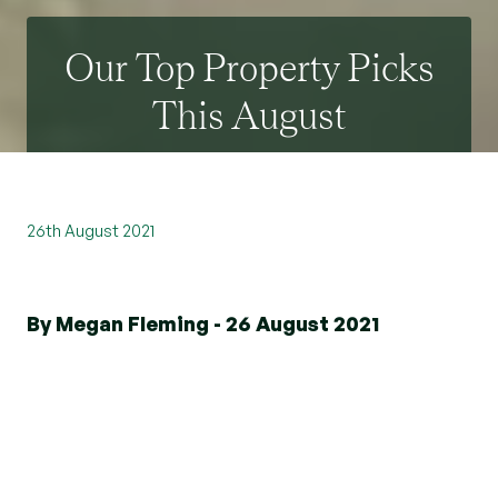
Our Top Property Picks
This August
26th August 2021
By Megan Fleming - 26 August 2021
If you are looking to downsize, climb the
property ladder, or it is just simply time for
something new - Beresfords can help you
discover your perfect home. With the market