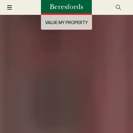
VALUE MY PROPERTY