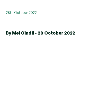
28th October 2022
By Mel Cindil - 28 October 2022
Our Marketing and New Business
Director, Nicki Treffers is taking part
in a 568km bike ride in Botswana
over a 5-day period to raise money
and support Norwood charity.
Norwood makes an invaluable difference to
people's lives. They have a multi-disciplinary