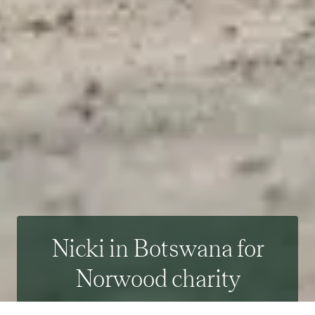
Nicki in Botswana for
Norwood charity