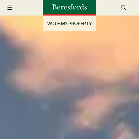
VALUE MY PROPERTY