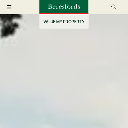
VALUE MY PROPERTY