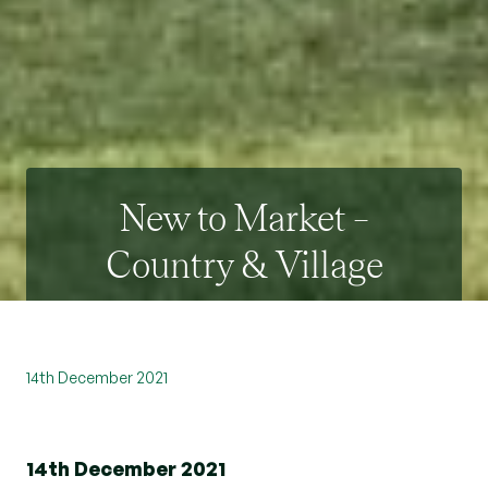
New to Market –
Country & Village
14th December 2021
14th December 2021