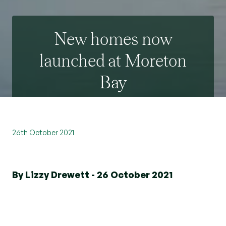
New homes now
launched at Moreton
Bay
26th October 2021
By Lizzy Drewett - 26 October 2021
We were delighted to launch Moreton Bay
Apartments recently to showcase the stunning