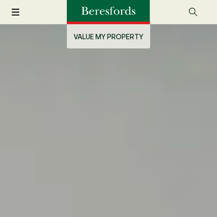
VALUE MY PROPERTY