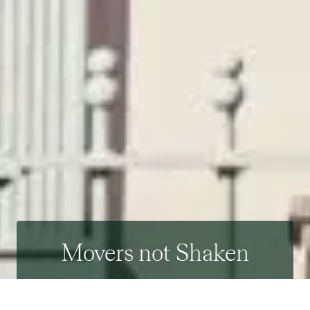
Movers not Shaken