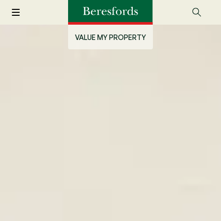
VALUE MY PROPERTY