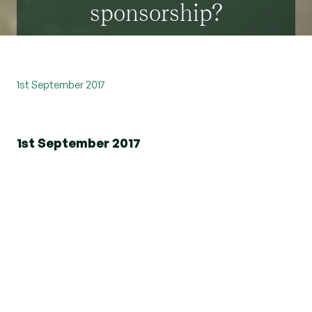
sponsorship?
1st September 2017
1st September 2017
As a long established member of the local
community, we have been operating in Essex for
nearly 50 years; we are always looking at ways to
help support the local community.
Beresfords are currently working with a number
of local schools and charities with regards to