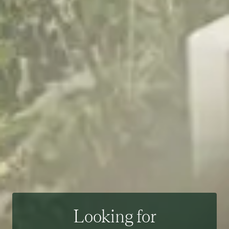
Looking for