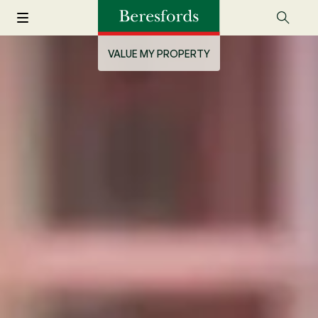
VALUE MY PROPERTY