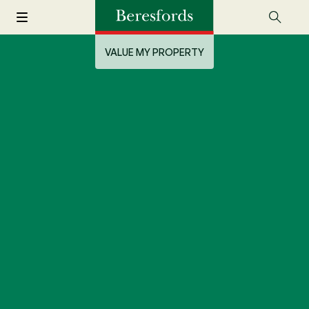
VALUE MY PROPERTY