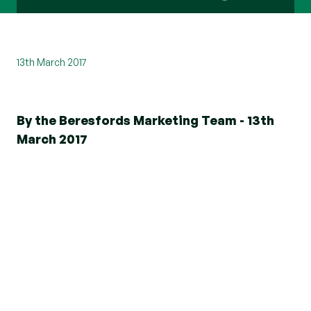
13th March 2017
By the Beresfords Marketing Team - 13th
March 2017
Selecting an agent is fundamental to your
ongoing sales or letting experience, the costs
involved and how effective communications will
be. Be sure to look for the Propertymark logo to
ensure you're in safe hands.
Propertymark offers consistently high
standards, holding members accountable in