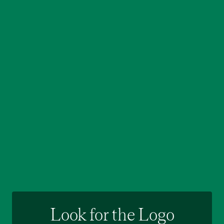
Look for the Logo