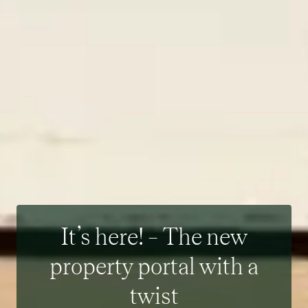
It’s here! – The new
property portal with a
twist