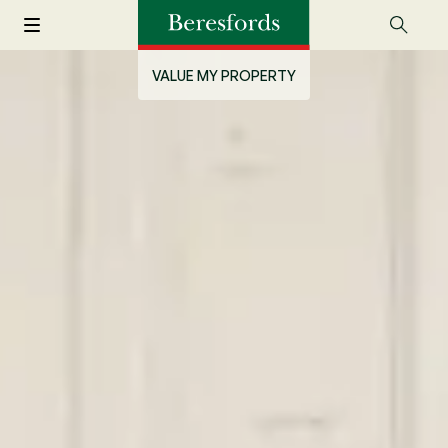
VALUE MY PROPERTY