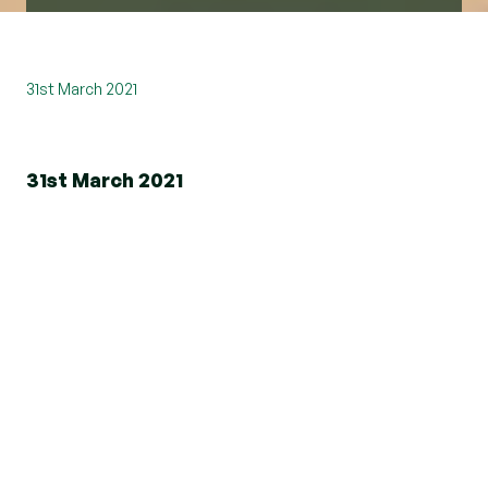
31st March 2021
31st March 2021
Beresfords is delighted to be a founding member
and a platinum agent on the brand-new property
portal, Boomin.
Boomin has loads to offer and it's not your
average portal. Yes, you can view the property,
but there's more!
Boomin has many features, including Property