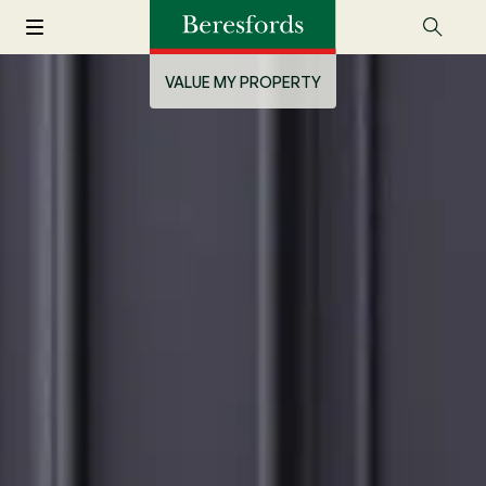
VALUE MY PROPERTY