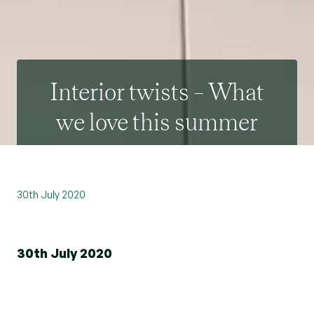
Interior twists – What
we love this summer
30th July 2020
30th July 2020
Whether you update your interiors frequently or