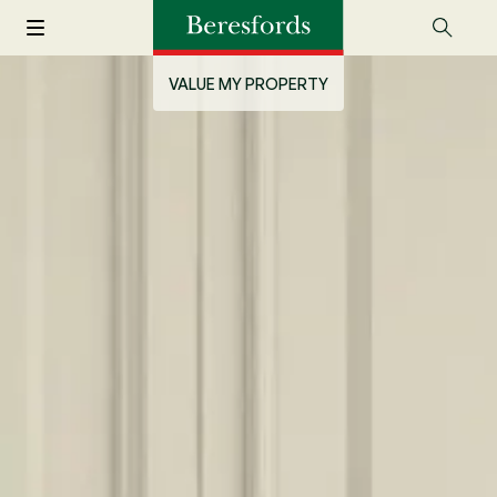
VALUE MY PROPERTY