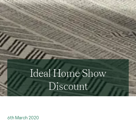
Ideal Home Show
Discount
6th March 2020