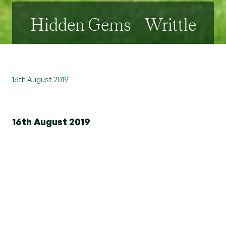
Hidden Gems – Writtle
16th August 2019
16th August 2019
Situated just to the west of Chelmsford, lies the
village of Writtle. Often described as "one of the
loveliest villages in England" it is not difficult to
see why.
The Green is simply picturesque, complete with