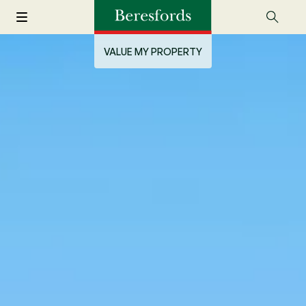
VALUE MY PROPERTY