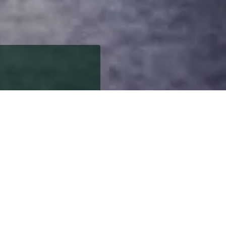
robably best known as
n the map.