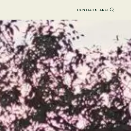
CONTACT
SEARCH