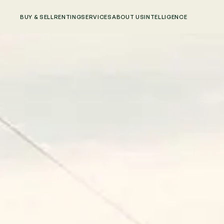
BUY & SELL
RENTING
SERVICES
ABOUT US
INTELLIGENCE