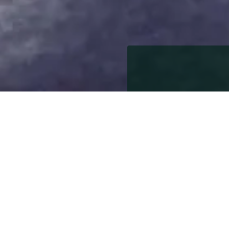
15th October 2019
15th October 2019
Tiptree is a village sit
home to Wilkin & Sons w