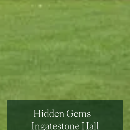
Hidden Gems –
Ingatestone Hall