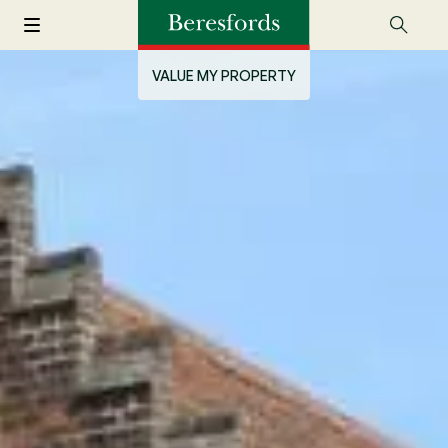
VALUE MY PROPERTY