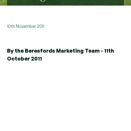
10th November 2011
By the Beresfords Marketing Team - 11th
October 2011
"Sir William hath at his own great costs and
charges erected and builded a new house, very
fair, large and stately, made of brick and
embattl'd."
So, in 1566, wrote Thomas Larke, surveyor to Sir
William Petre, about Ingatestone Hall, the new
house that Sir William had built twenty-five years