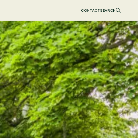
CONTACT
SEARCH