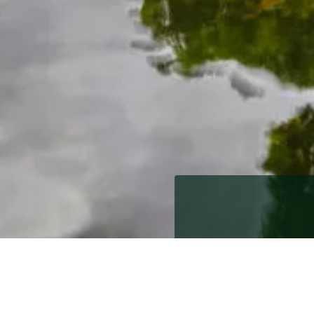
10th November 2011