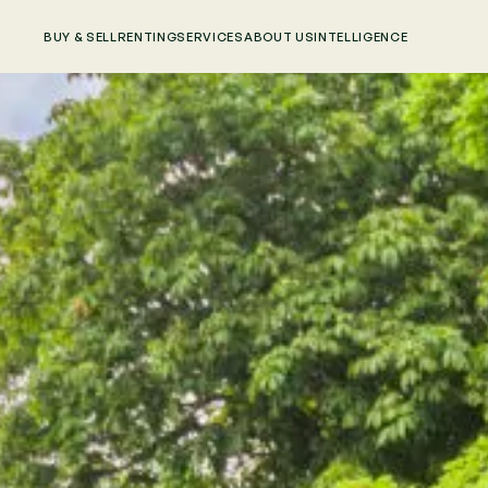
BUY & SELL
RENTING
SERVICES
ABOUT US
INTELLIGENCE