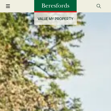
VALUE MY PROPERTY