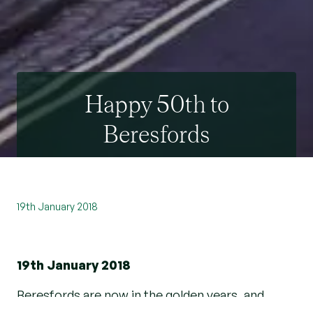
Happy 50th to
Beresfords
19th January 2018
19th January 2018
Beresfords are now in the golden years, and