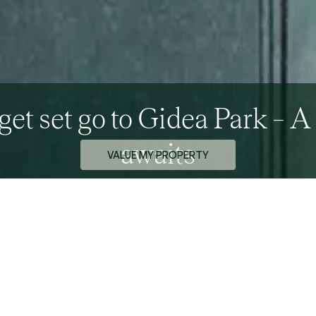
get set go to Gidea Park – A
awaits
VALUE MY PROPERTY
rketing Team - 17th September 2015