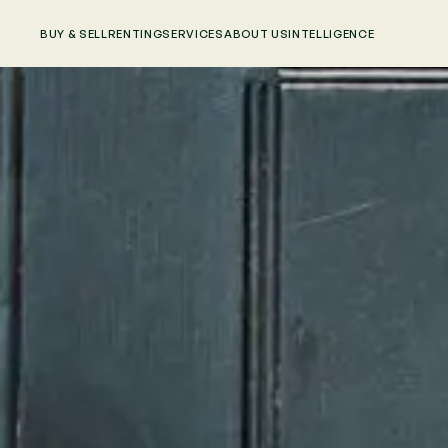
BUY & SELL
RENTING
SERVICES
ABOUT US
INTELLIGENCE