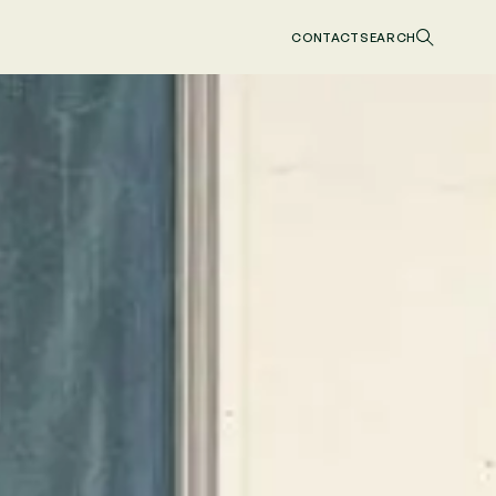
CONTACT
SEARCH