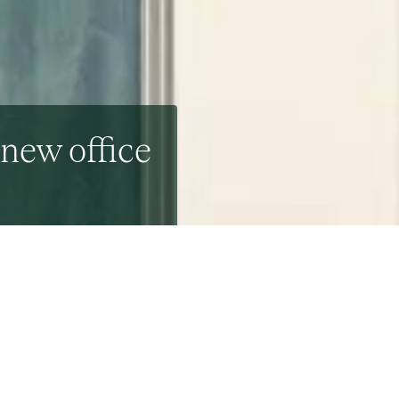
 new office