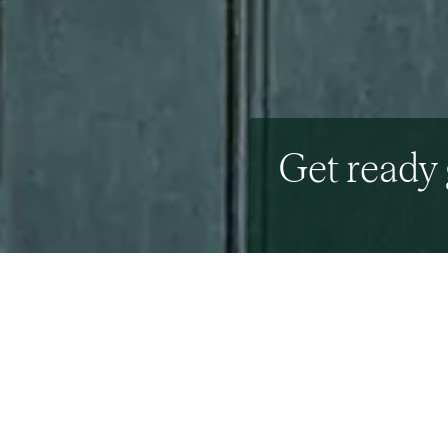
Get ready 
18th September 2015
By the Beresfords Ma