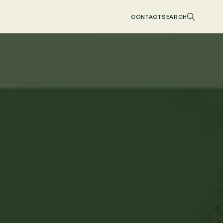
CONTACT
SEARCH