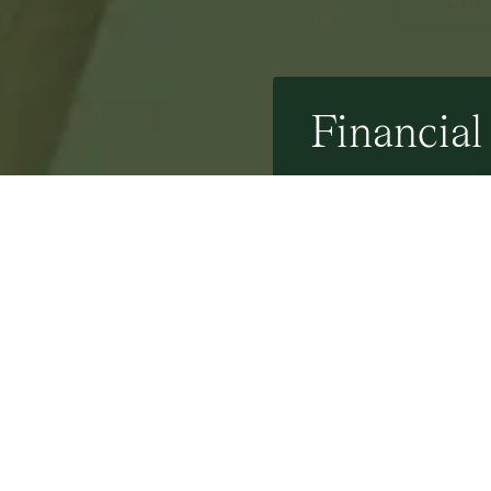
Financial
31st October 2023
By Mel Cindil - 31 Oc
Stamp it out: Stamp d