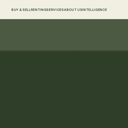
BUY & SELL
RENTING
SERVICES
ABOUT US
INTELLIGENCE