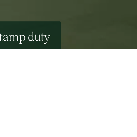
stamp duty